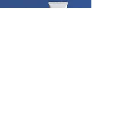
Our store audits identified that a strong
brand architecture would billboard the
brand in multiple categories on shelf,
enhance the line to cross-sell and embody
a vision of continuing to line extend the
brand into new categories. In addition our
Urgent Care seal targets ailment area of
foot as well as adding medicinal credibility