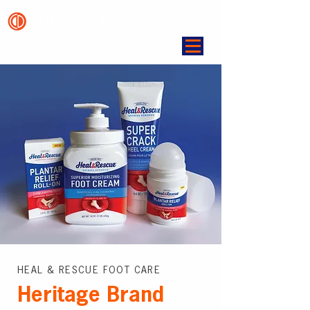
HEAL & RESCUE FOOT CARE
Heritage Brand