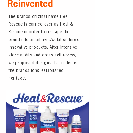
Reinvented
The brands original name Heel
Rescue is carried over as Heal &
Rescue in order to reshape the
brand into an ailment/solution line of
innovative products. After intensive
store audits and cross sell review,
we proposed designs that reflected
the brands long established
heritage.